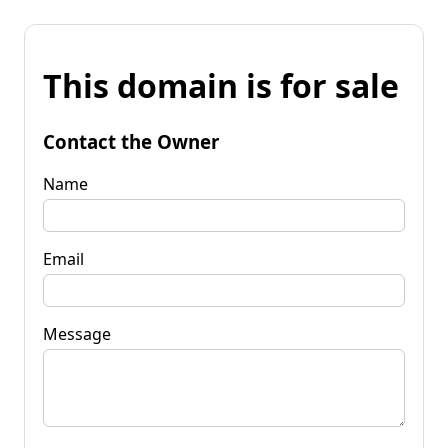
This domain is for sale
Contact the Owner
Name
Email
Message