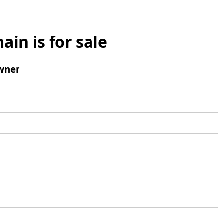
ain is for sale
wner