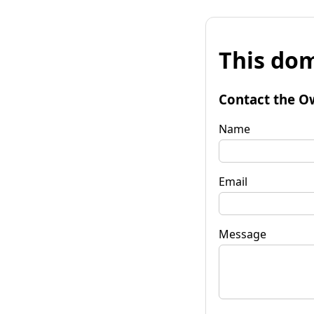
This dom
Contact the O
Name
Email
Message