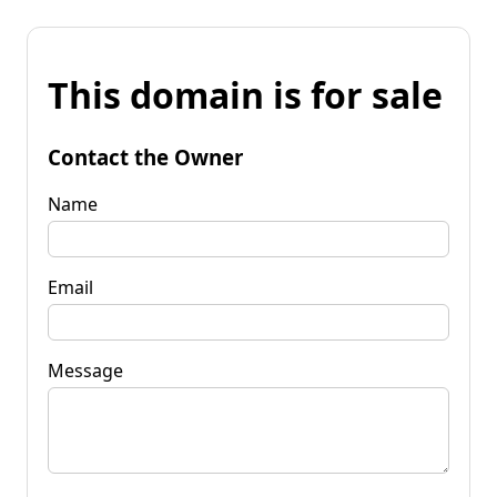
This domain is for sale
Contact the Owner
Name
Email
Message