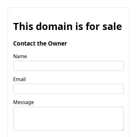
This domain is for sale
Contact the Owner
Name
Email
Message