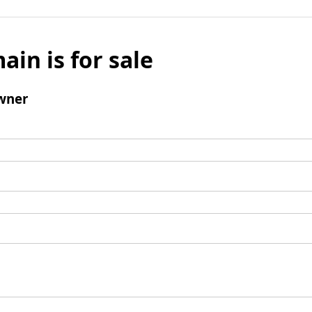
ain is for sale
wner