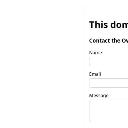
This dom
Contact the O
Name
Email
Message