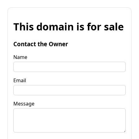
This domain is for sale
Contact the Owner
Name
Email
Message