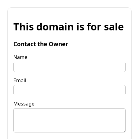
This domain is for sale
Contact the Owner
Name
Email
Message