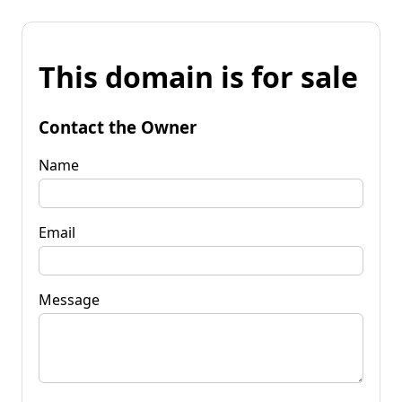
This domain is for sale
Contact the Owner
Name
Email
Message