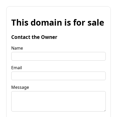
This domain is for sale
Contact the Owner
Name
Email
Message