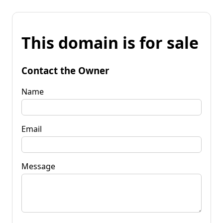
This domain is for sale
Contact the Owner
Name
Email
Message