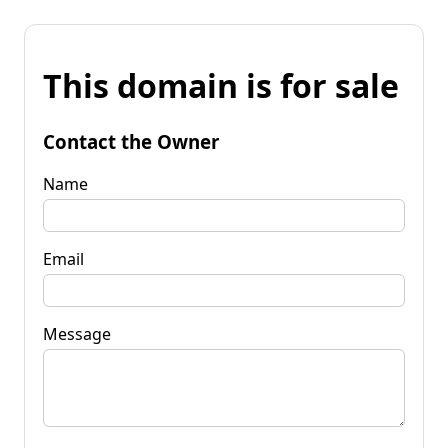
This domain is for sale
Contact the Owner
Name
Email
Message