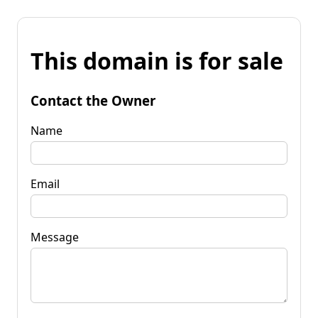
This domain is for sale
Contact the Owner
Name
Email
Message