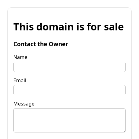
This domain is for sale
Contact the Owner
Name
Email
Message