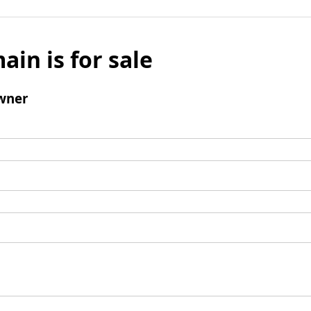
ain is for sale
wner