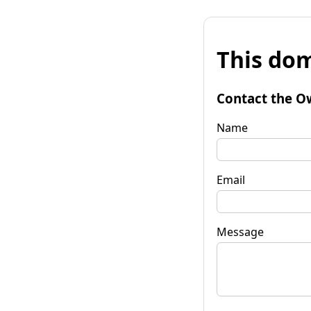
This dom
Contact the O
Name
Email
Message