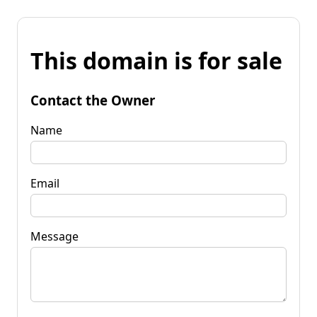
This domain is for sale
Contact the Owner
Name
Email
Message