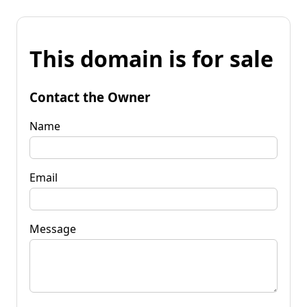
This domain is for sale
Contact the Owner
Name
Email
Message