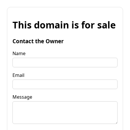
This domain is for sale
Contact the Owner
Name
Email
Message