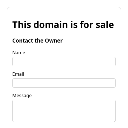
This domain is for sale
Contact the Owner
Name
Email
Message