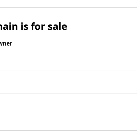
ain is for sale
wner