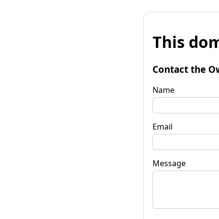
This dom
Contact the O
Name
Email
Message