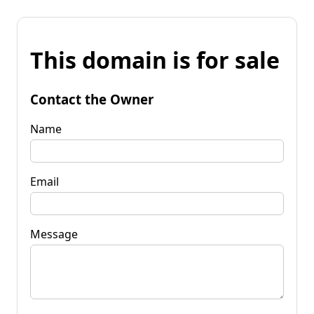
This domain is for sale
Contact the Owner
Name
Email
Message