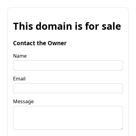
This domain is for sale
Contact the Owner
Name
Email
Message