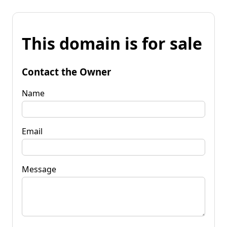
This domain is for sale
Contact the Owner
Name
Email
Message