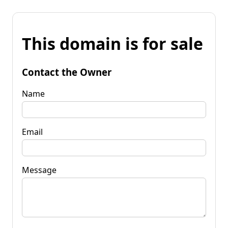
This domain is for sale
Contact the Owner
Name
Email
Message