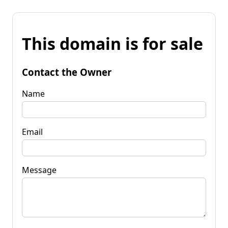
This domain is for sale
Contact the Owner
Name
Email
Message