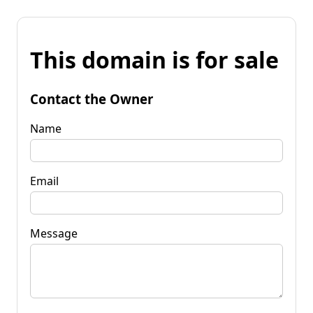
This domain is for sale
Contact the Owner
Name
Email
Message