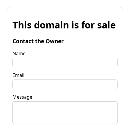
This domain is for sale
Contact the Owner
Name
Email
Message