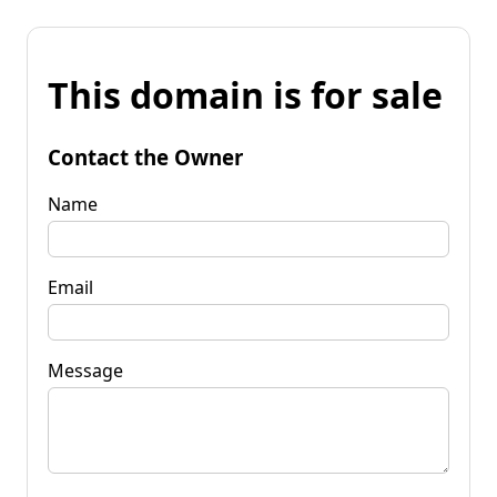
This domain is for sale
Contact the Owner
Name
Email
Message