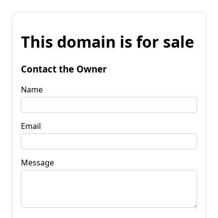
This domain is for sale
Contact the Owner
Name
Email
Message