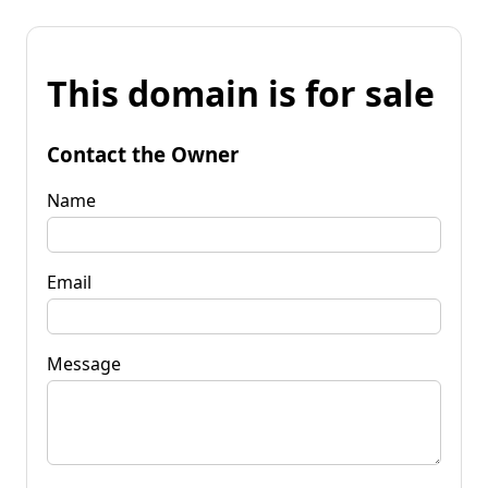
This domain is for sale
Contact the Owner
Name
Email
Message