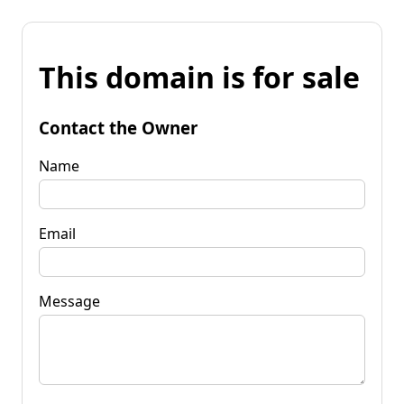
This domain is for sale
Contact the Owner
Name
Email
Message