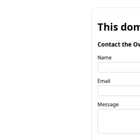
This dom
Contact the O
Name
Email
Message