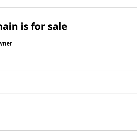
ain is for sale
wner