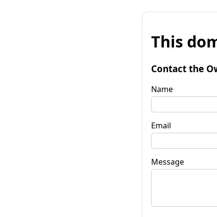
This dom
Contact the O
Name
Email
Message