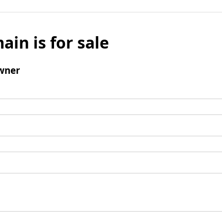
ain is for sale
wner