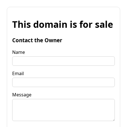
This domain is for sale
Contact the Owner
Name
Email
Message