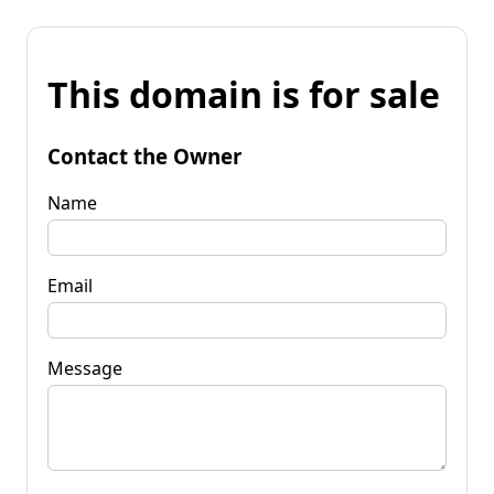
This domain is for sale
Contact the Owner
Name
Email
Message