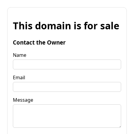
This domain is for sale
Contact the Owner
Name
Email
Message