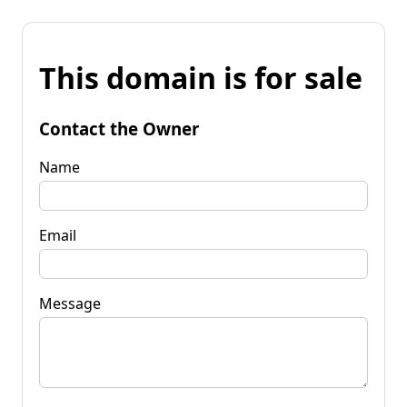
This domain is for sale
Contact the Owner
Name
Email
Message