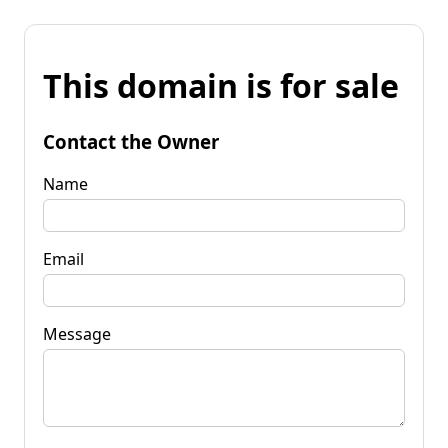
This domain is for sale
Contact the Owner
Name
Email
Message