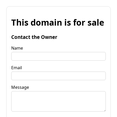
This domain is for sale
Contact the Owner
Name
Email
Message