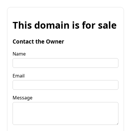
This domain is for sale
Contact the Owner
Name
Email
Message