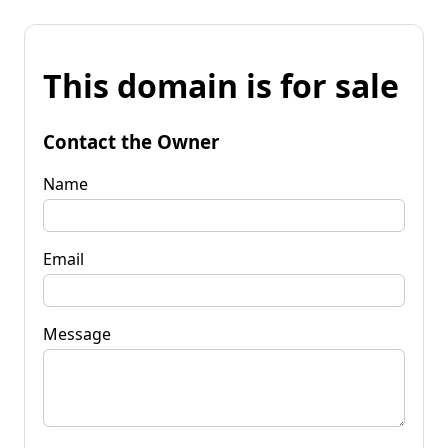
This domain is for sale
Contact the Owner
Name
Email
Message