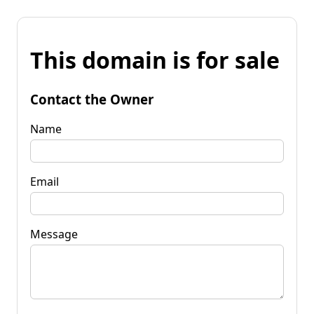
This domain is for sale
Contact the Owner
Name
Email
Message