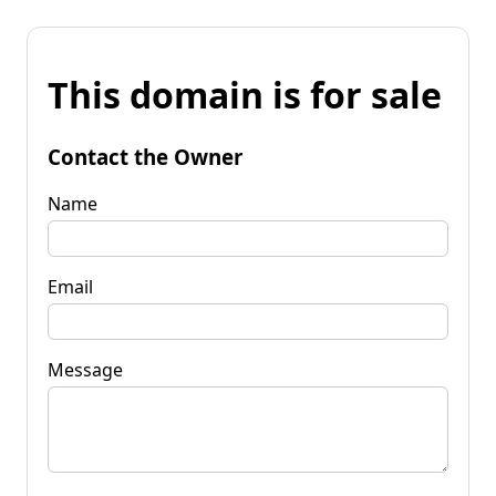
This domain is for sale
Contact the Owner
Name
Email
Message