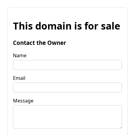
This domain is for sale
Contact the Owner
Name
Email
Message