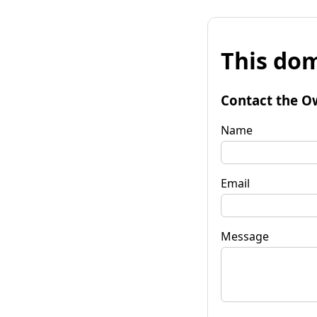
This dom
Contact the O
Name
Email
Message