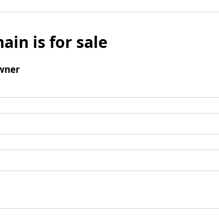
ain is for sale
wner