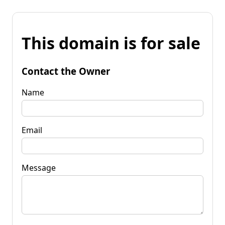
This domain is for sale
Contact the Owner
Name
Email
Message