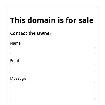
This domain is for sale
Contact the Owner
Name
Email
Message