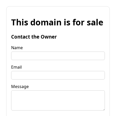
This domain is for sale
Contact the Owner
Name
Email
Message