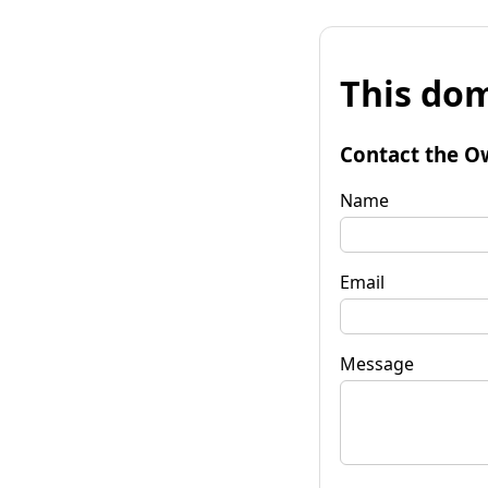
This dom
Contact the O
Name
Email
Message