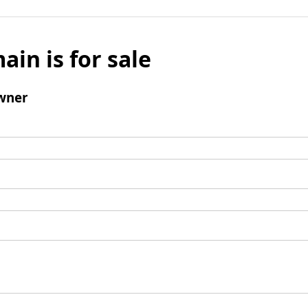
ain is for sale
wner