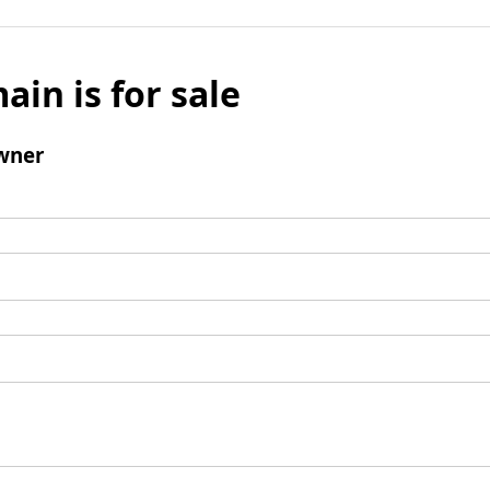
ain is for sale
wner