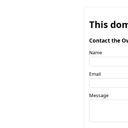
This dom
Contact the O
Name
Email
Message