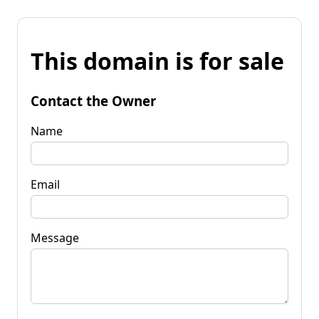
This domain is for sale
Contact the Owner
Name
Email
Message